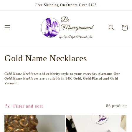
Skip to
Free Shipping On Orders Over $125
content
Cart
C
Gold Name Necklaces
o
Gold Name Necklaces
add celebrity style to your everyday glamour. Our
l
Gold Name Necklaces
are available in 14K Gold, Gold Plated and Gold
Vermeil.
l
e
Filter and sort
86 products
c
t