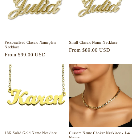
Personalized Classic Nameplate
Small Classic Name Necklace
Necklace
Regular
From $89.00 USD
Regular
From $99.00 USD
price
price
18K Solid Gold Name Necklace
Custom Name Choker Necklace - 1-4
Names