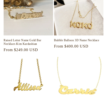
i
o
n
:
Raised Letter Name Gold Bar
Bubble Balloon 3D Name Necklace
Necklace-Kim Kardashian
Regular
From $400.00 USD
Regular
From $249.00 USD
price
price