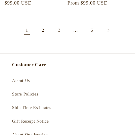
Regular
$99.00 USD
Regular
From $99.00 USD
price
price
1
…
2
3
6
Customer Care
About Us
Store Policies
Ship Time Estimates
Gift Receipt Notice
About Our Jewelry