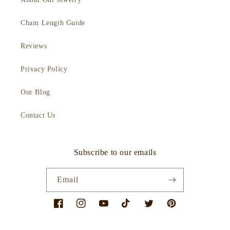
Chain Length Guide
Reviews
Privacy Policy
Our Blog
Contact Us
Subscribe to our emails
Email
Facebook
Instagram
YouTube
TikTok
Twitter
Pinterest