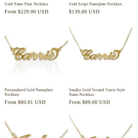
Gold Name Plate Necklace
Gold Script Nameplate Necklace
Regular
From $229.00 USD
Regular
$139.00 USD
price
price
Personalized Gold Nameplate
Smaller Gold Vermeil Carrie Style
Necklace
Name Necklace
Regular
From $80.01 USD
Regular
From $89.00 USD
price
price