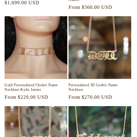
Regular
$1,699.00 USD
Regular
From $560.00 USD
price
price
Gold Personalized Choker Name
Personalized 3D Gothic Name
Necklace-Kylie Jenner
Necklace
Regular
From $229.00 USD
Regular
From $270.00 USD
price
price