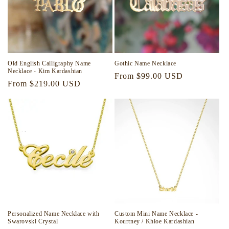
Old English Calligraphy Name
Gothic Name Necklace
Necklace - Kim Kardashian
Regular
From $99.00 USD
Regular
From $219.00 USD
price
price
Personalized Name Necklace with
Custom Mini Name Necklace -
Swarovski Crystal
Kourtney / Khloe Kardashian