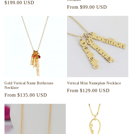
Regular
$199.00 USD
Regular
From $99.00 USD
price
price
Gold Vertical Name Birthstone
Vertical Mini Nameplate Necklace
Necklace
Regular
From $129.00 USD
Regular
From $135.00 USD
price
price