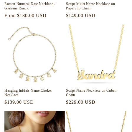
Roman Numeral Date Necklace -
Script Multi Name Necklace on
Giuliana Rancic
Paperclip Chain
Regular
From $180.00 USD
Regular
$149.00 USD
price
price
Hanging Initials Name Choker
Script Name Necklace on Cuban
Necklace
Chain
Regular
$139.00 USD
Regular
$229.00 USD
price
price