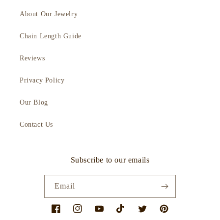
About Our Jewelry
Chain Length Guide
Reviews
Privacy Policy
Our Blog
Contact Us
Subscribe to our emails
Email
Facebook
Instagram
YouTube
TikTok
Twitter
Pinterest