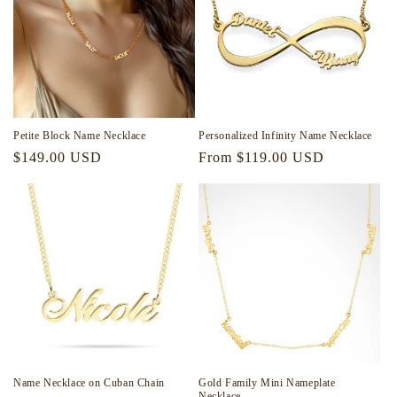
Petite Block Name Necklace
Personalized Infinity Name Necklace
Regular
$149.00 USD
Regular
From $119.00 USD
price
price
Name Necklace on Cuban Chain
Gold Family Mini Nameplate
Necklace