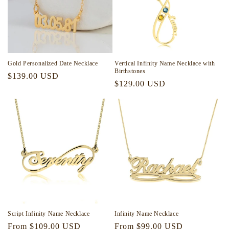
Gold Personalized Date Necklace
Vertical Infinity Name Necklace with
Birthstones
Regular
$139.00 USD
Regular
$129.00 USD
price
price
Script Infinity Name Necklace
Infinity Name Necklace
Regular
From $109.00 USD
Regular
From $99.00 USD