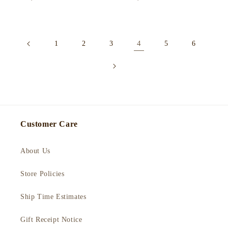
price
price
4
1
2
3
5
6
Customer Care
About Us
Store Policies
Ship Time Estimates
Gift Receipt Notice