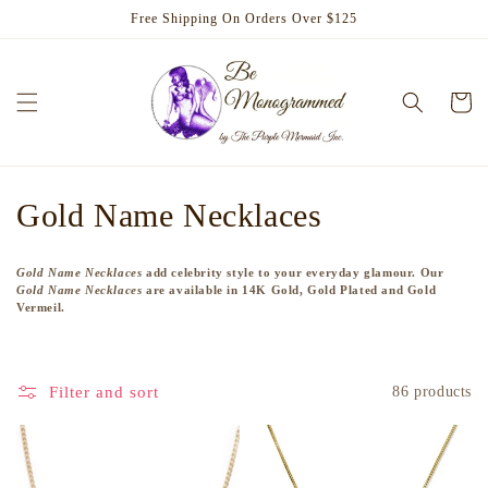
Skip to
Free Shipping On Orders Over $125
content
Cart
C
Gold Name Necklaces
o
Gold Name Necklaces
add celebrity style to your everyday glamour. Our
l
Gold Name Necklaces
are available in 14K Gold, Gold Plated and Gold
Vermeil.
l
e
Filter and sort
86 products
c
t