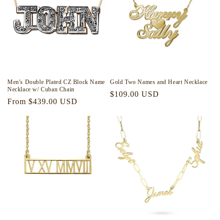
i
o
n
:
Men's Double Plated CZ Block Name
Gold Two Names and Heart Necklace
Necklace w/ Cuban Chain
Regular
$109.00 USD
Regular
From $439.00 USD
price
price