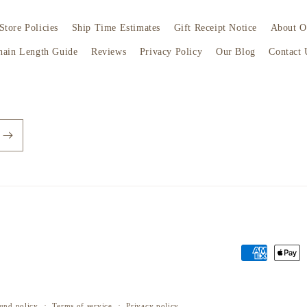
Store Policies
Ship Time Estimates
Gift Receipt Notice
About O
hain Length Guide
Reviews
Privacy Policy
Our Blog
Contact 
Payment
methods
und policy
Terms of service
Privacy policy