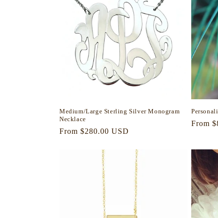
Medium/Large Sterling Silver Monogram
Personal
Necklace
Regula
From $
Regular
From $280.00 USD
price
price