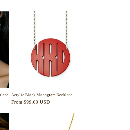
price
klace
Acrylic Block Monogram Necklace
Regular
From $99.00 USD
price