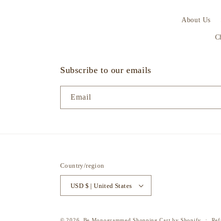
About Us
C
Subscribe to our emails
Email
Country/region
USD $ | United States
© 2026,
Be Monogrammed
Shopping Cart by Shopify
Ref