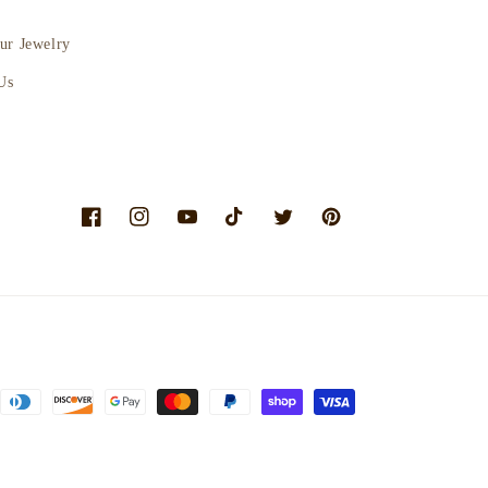
ur Jewelry
Us
Facebook
Instagram
YouTube
TikTok
Twitter
Pinterest