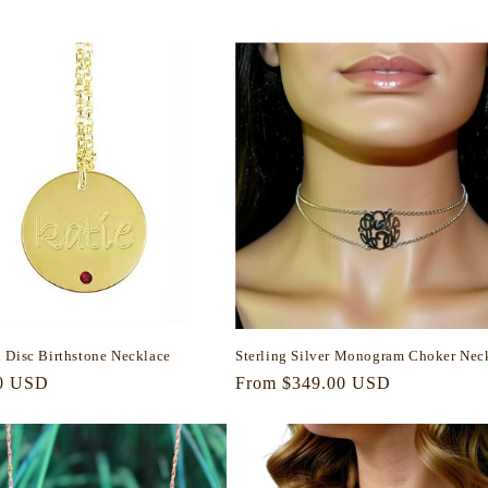
price
 Disc Birthstone Necklace
Sterling Silver Monogram Choker Nec
r
0 USD
Regular
From $349.00 USD
price