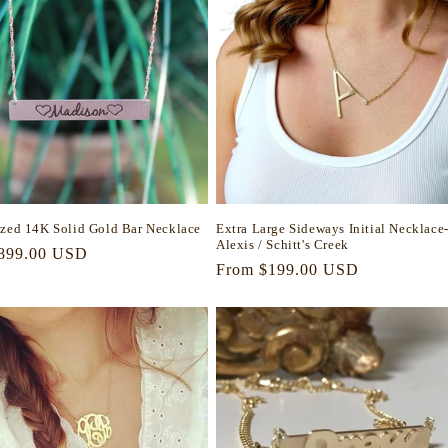
ized 14K Solid Gold Bar Necklace
Extra Large Sideways Initial Necklace
Alexis / Schitt's Creek
r
899.00 USD
Regular
From $199.00 USD
price