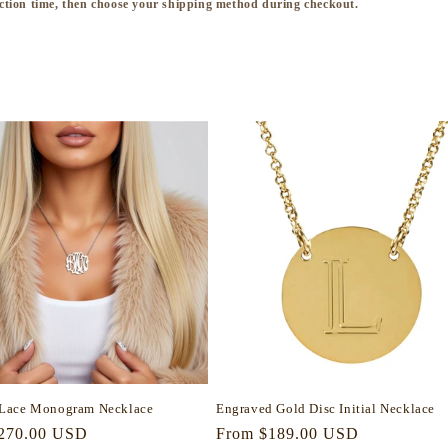
ction time, then choose your shipping method during checkout.
Lace Monogram Necklace
Engraved Gold Disc Initial Necklace
r
270.00 USD
Regular
From $189.00 USD