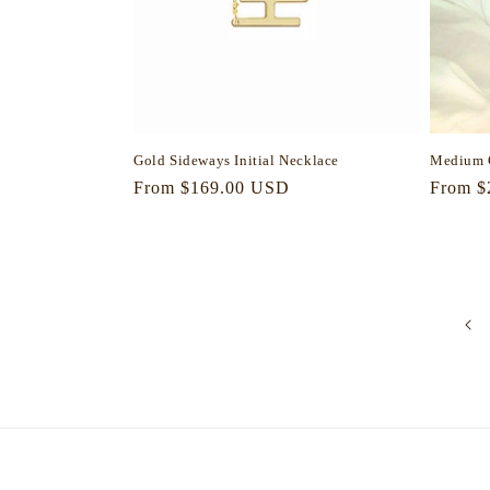
Gold Sideways Initial Necklace
Medium 
Regular
From $169.00 USD
Regula
From $
price
price