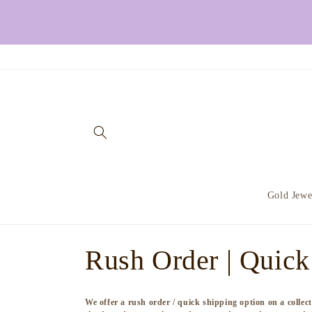
Skip to
content
Gold Jewe
C
Rush Order | Quick
o
We offer a rush order / quick shipping option on a colle