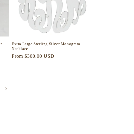
r
Extra Large Sterling Silver Monogram
Necklace
Regular
From $300.00 USD
price