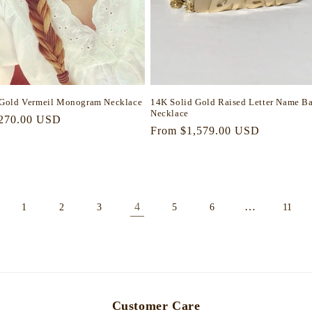
Gold Vermeil Monogram Necklace
14K Solid Gold Raised Letter Name Ba
Necklace
r
270.00 USD
Regular
From $1,579.00 USD
price
4
…
1
2
3
5
6
11
Customer Care