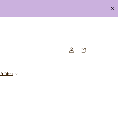
Log
Cart
in
ft Ideas