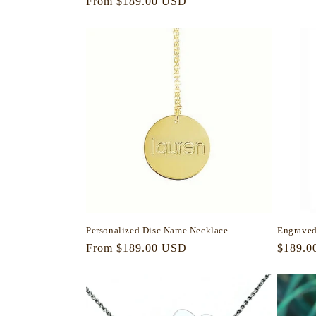
Regular
From $189.00 USD
price
price
Personalized Disc Name Necklace
Engraved
Regular
From $189.00 USD
Regula
$189.0
price
price