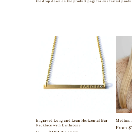
the drop down on the product page for our fastest produ
l
l
e
c
t
i
o
n
Engraved Long and Lean Horizontal Bar
Medium 
Necklace with Birthstone
:
Regula
From $