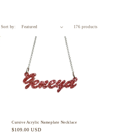
Sort by:
176 products
Cursive Acrylic Nameplate Necklace
Regular
$109.00 USD