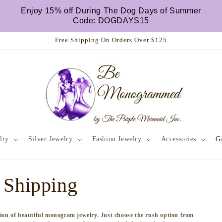
Enjoy 15% off During The Dog Days of Summer
Code: DOGDAYS15
Free Shipping On Orders Over $125
lry
Silver Jewelry
Fashion Jewelry
Accessories
Gi
 Shipping
ction of beautiful monogram jewelry. Just choose the rush option from