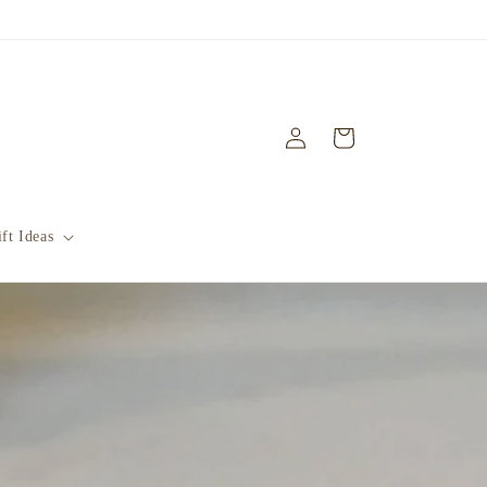
Log
Cart
in
ft Ideas