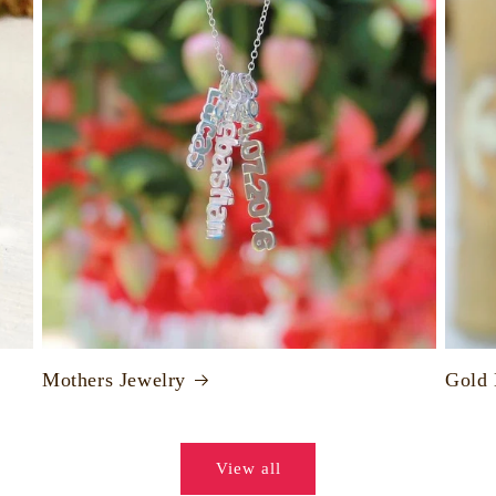
Mothers Jewelry
Gold
View all