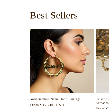
Best Sellers
Gold Bamboo Name Hoop Earrings
Raised L
Kardashi
Regular
From $125.00 USD
Regula
From $