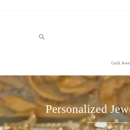
Skip to
content
Gold Jewe
Personalized Jew
Shop Gold Jewe