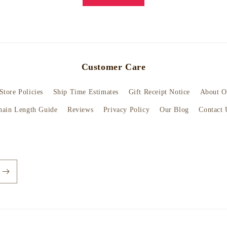
Customer Care
Store Policies
Ship Time Estimates
Gift Receipt Notice
About O
hain Length Guide
Reviews
Privacy Policy
Our Blog
Contact 