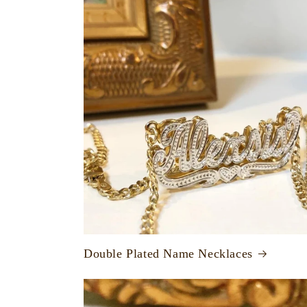
Double Plated Name Necklaces