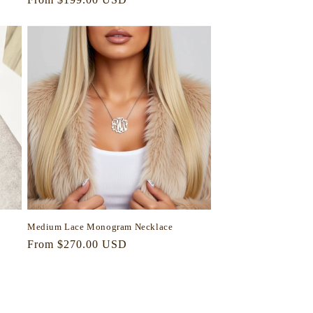
price
Medium Lace Monogram Necklace
Regular
From $270.00 USD
price