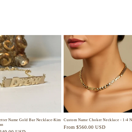
etter Name Gold Bar Necklace-Kim
Custom Name Choker Necklace - 1-4 
an
Regular
From $560.00 USD
r
249.00 USD