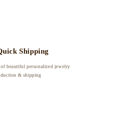
uick Shipping
of beautiful personalized jewelry
roduction & shipping