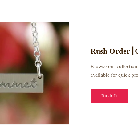
Rush Order┃Q
Browse our collection 
available for quick p
Rush It