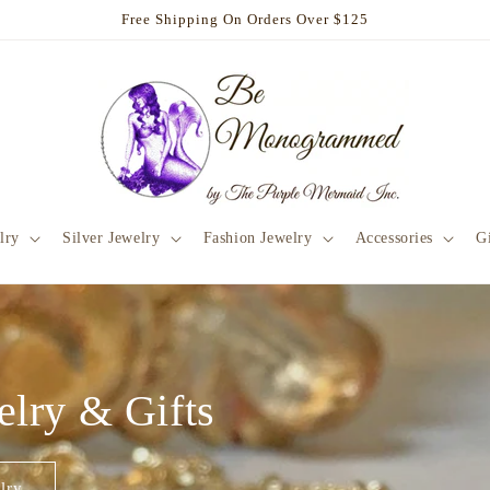
Free Shipping On Orders Over $125
lry
Silver Jewelry
Fashion Jewelry
Accessories
Gi
elry & Gifts
lry