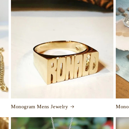
Monogram Mens Jewelry
Monog