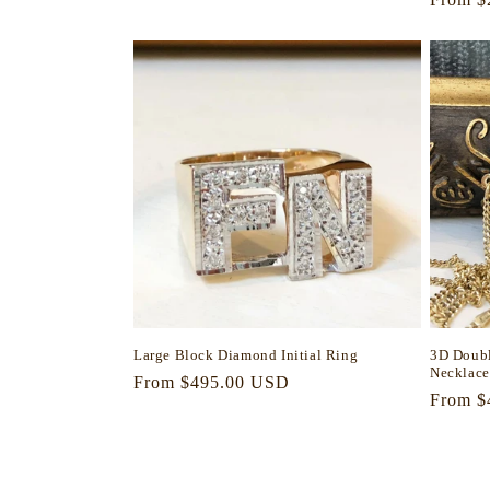
price
price
Large Block Diamond Initial Ring
3D Doubl
Necklace
Regular
From $495.00 USD
Regula
From $
price
price