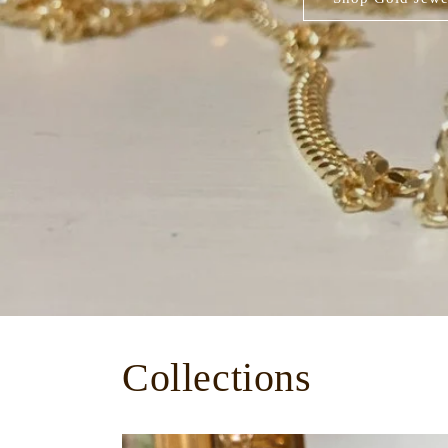
Collections