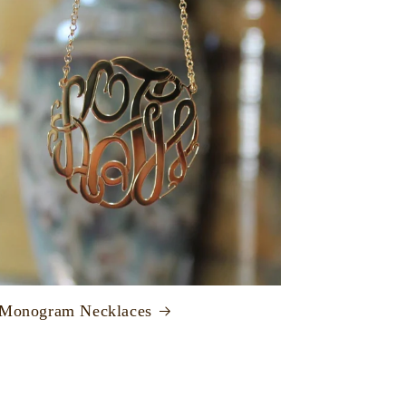
 Monogram Necklaces