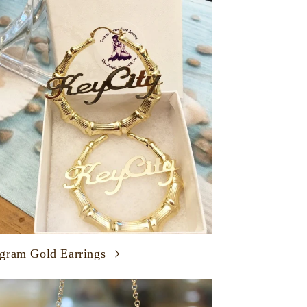
ram Gold Earrings