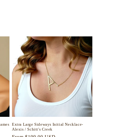
Names
Extra Large Sideways Initial Necklace-
Alexis / Schitt's Creek
Regular
From $199.00 USD