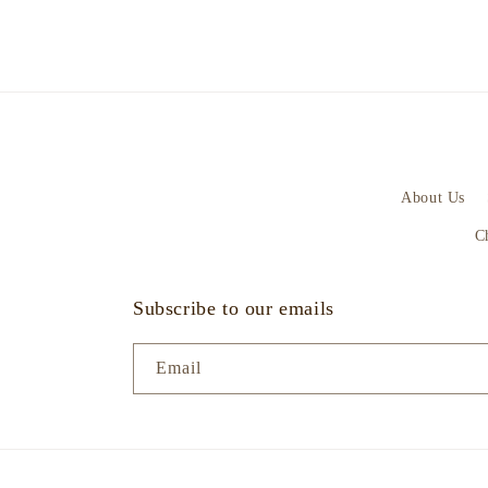
About Us
C
Subscribe to our emails
Email