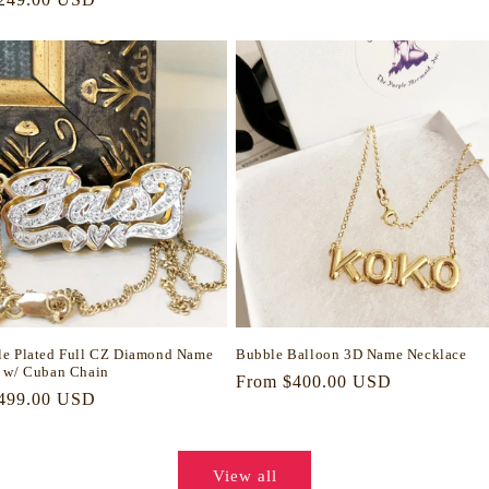
price
e Plated Full CZ Diamond Name
Bubble Balloon 3D Name Necklace
 w/ Cuban Chain
Regular
From $400.00 USD
r
499.00 USD
price
View all