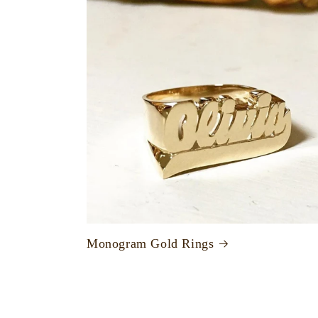
Monogram Gold Rings