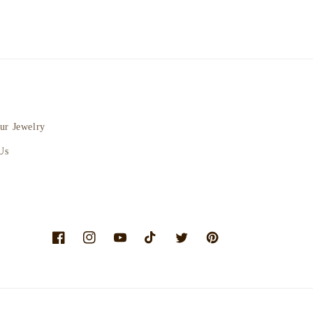
ur Jewelry
Us
Facebook
Instagram
YouTube
TikTok
Twitter
Pinterest