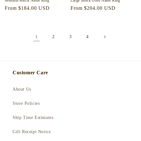
Medium Block Name Ring
Large Block Gold Name Ring
Regular
From $184.00 USD
Regular
From $204.00 USD
price
price
1
2
3
4
Customer Care
About Us
Store Policies
Ship Time Estimates
Gift Receipt Notice