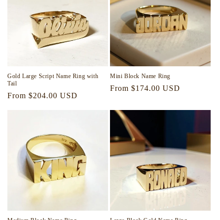
Gold Large Script Name Ring with
Mini Block Name Ring
Tail
Regular
From $174.00 USD
Regular
From $204.00 USD
price
price