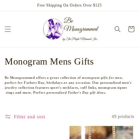
Skip to
Free Shipping On Orders Over $125
content
Cart
C
Monogram Mens Gifts
o
Be Monogrammed offers a great collection of
monogram gifts for men,
l
perfect for Fathers Day, birthdays or any occasion. Our personalized men's
jewelry collection features sport's necklaces, cuff links, monogram signet
rings and more. Perfect
personalized Father's Day gift ideas.
l
e
Filter and sort
49 products
c
t