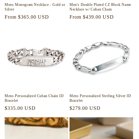
Mens Monogram Necklace - Gold or
Men's Double Plated CZ Block Name
Silver
Necklace w/ Cuban Chain
Regular
From $365.00 USD
Regular
From $439.00 USD
price
price
Mens Personalized Cuban Chain ID
Mens Personalized Sterling Silver ID
Bracelet
Bracelet
Regular
$335.00 USD
Regular
$279.00 USD
price
price