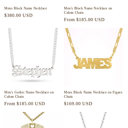
Mens Block Name Necklace
Men's Block Name Necklace on
Cuban Chain
Regular
$380.00 USD
Regular
From $185.00 USD
price
price
Men's Gothic Name Necklace on
Mens Block Name Necklace on Figaro
Cuban Chain
Chain
Regular
From $185.00 USD
Regular
$169.00 USD
price
price