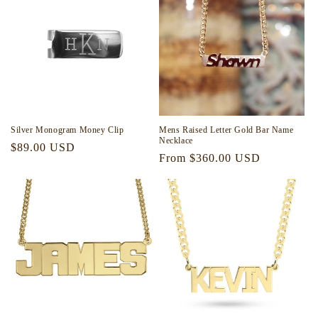
i
o
n
:
Silver Monogram Money Clip
Mens Raised Letter Gold Bar Name
Necklace
Regular
$89.00 USD
Regular
From $360.00 USD
price
price