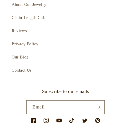
About Our Jewelry
Chain Length Guide
Reviews
Privacy Policy
Our Blog
Contact Us
Subscribe to our emails
Email
Facebook
Instagram
YouTube
TikTok
Twitter
Pinterest