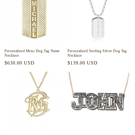
Personalized Mens Dog Tag Name
Personalized Sterling Silver Dog Tag
Necklace
Necklace
Regular
$630.00 USD
Regular
$139.00 USD
price
price