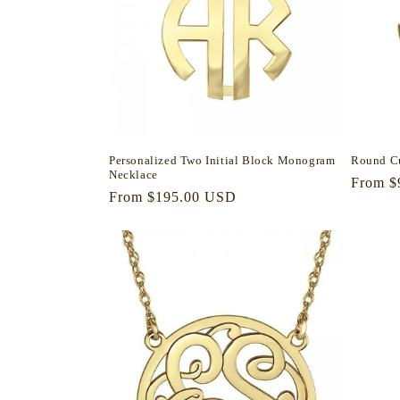
Personalized Two Initial Block Monogram
Round C
Necklace
Regula
From $
Regular
From $195.00 USD
price
price