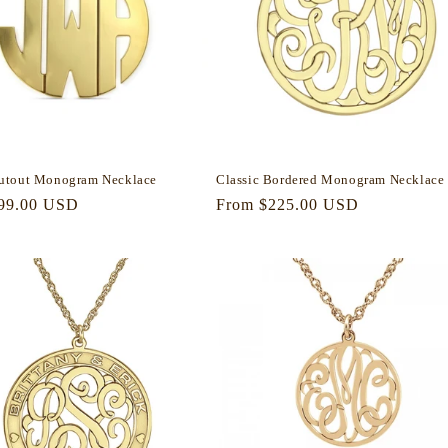
utout Monogram Necklace
Classic Bordered Monogram Necklace
r
99.00 USD
Regular
From $225.00 USD
price