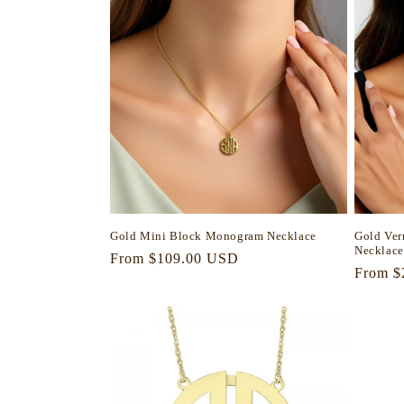
Gold Mini Block Monogram Necklace
Gold Ve
Necklace
Regular
From $109.00 USD
Regula
From $
price
price