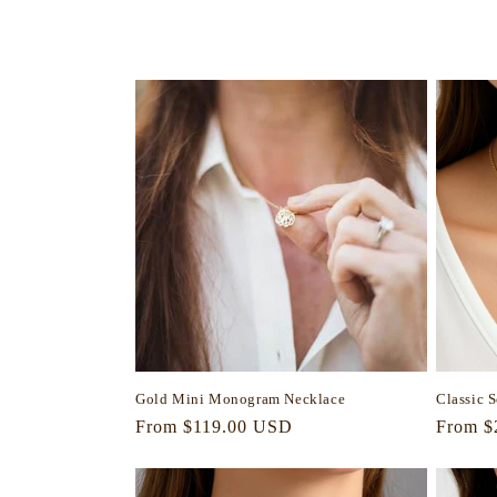
l
e
c
t
i
o
n
Gold Mini Monogram Necklace
Classic 
:
Regular
From $119.00 USD
Regula
From $
price
price