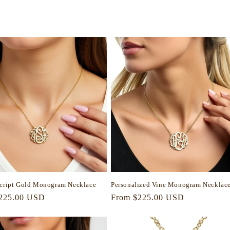
Script Gold Monogram Necklace
Personalized Vine Monogram Necklac
r
225.00 USD
Regular
From $225.00 USD
price