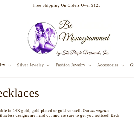
Free Shipping On Orders Over $125
lry
Silver Jewelry
Fashion Jewelry
Accessories
Gi
cklaces
lable in 14K gold, gold plated or gold vermeil. Our
monogram
 timeless designs are hand cut and are sure to get you noticed! Each