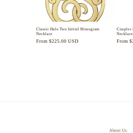
Classic Halo Two Initial Monogram
Couples 
Necklace
Necklace
Regular
From $225.00 USD
Regula
From $
price
price
About Us