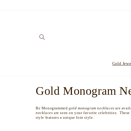
Skip to
content
Gold Jewe
C
Gold Monogram Ne
o
Be Monogrammed
gold monogram necklaces
are avai
necklaces
are seen on your favorite celebrities. These
l
style features a unique font style.