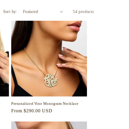
Sort by:
54 products
e
Personalized Vine Monogram Necklace
Regular
From $290.00 USD
price