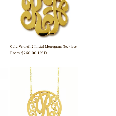
Gold Vermeil 2 Initial Monogram Necklace
Regular
From $260.00 USD
price