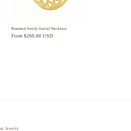
Rimmed Swirly Initial Necklace
Regular
From $260.00 USD
price
ur Jewelry