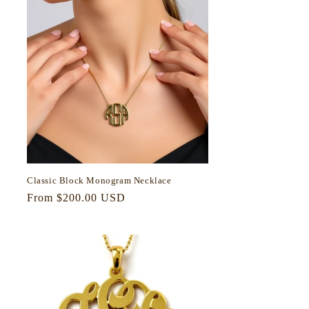
Classic Block Monogram Necklace
Regular
From $200.00 USD
price