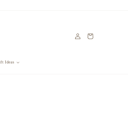
Log
Cart
in
ft Ideas