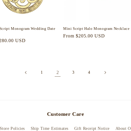
Script Monogram Wedding Date
Mini Script Halo Monogram Necklace
Regular
From $205.00 USD
r
280.00 USD
price
2
1
3
4
Customer Care
Store Policies
Ship Time Estimates
Gift Receipt Notice
About O