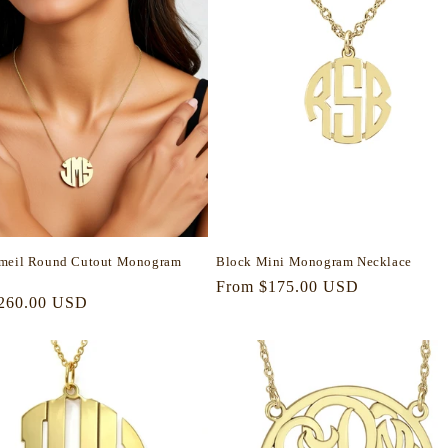
rmeil Round Cutout Monogram
Block Mini Monogram Necklace
Regular
From $175.00 USD
r
260.00 USD
price