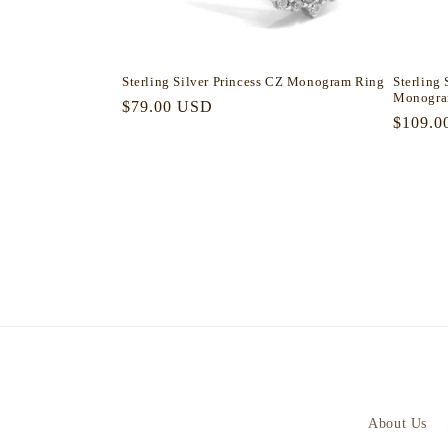
Sterling Silver Princess CZ Monogram Ring
Sterling 
Monogra
Regular
$79.00 USD
Regula
$109.0
price
price
About Us