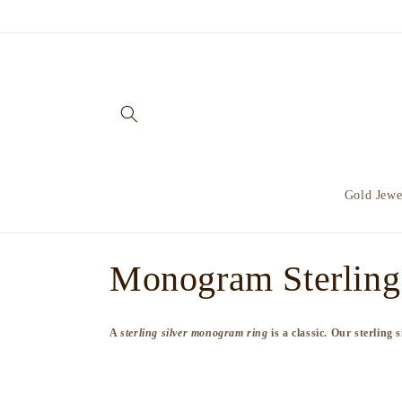
Skip to
content
Gold Jewe
C
Monogram Sterling 
o
A
sterling silver monogram ring
is a classic. Our sterling
l