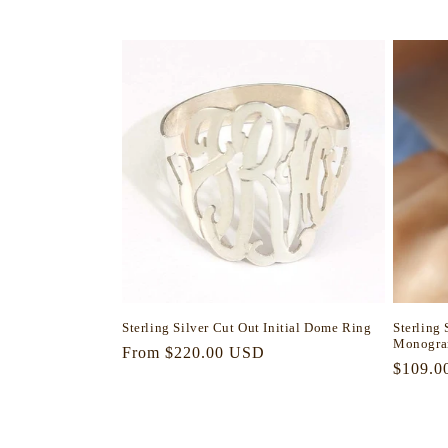
l
e
c
t
i
o
n
Sterling Silver Cut Out Initial Dome Ring
Sterling
Monogra
Regular
From $220.00 USD
:
Regula
$109.0
price
price