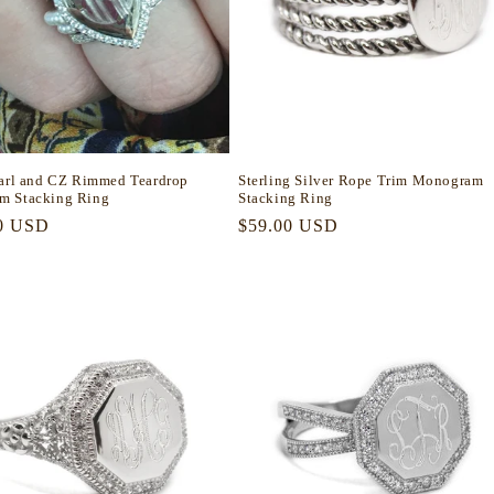
earl and CZ Rimmed Teardrop
Sterling Silver Rope Trim Monogram
m Stacking Ring
Stacking Ring
r
0 USD
Regular
$59.00 USD
price