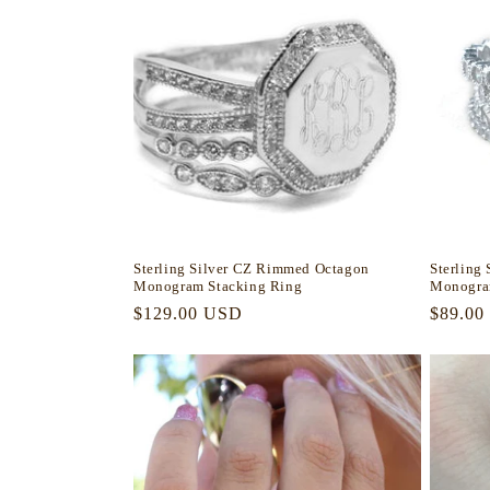
Sterling Silver CZ Rimmed Octagon
Sterling
Monogram Stacking Ring
Monogra
Regular
$129.00 USD
Regula
$89.00
price
price