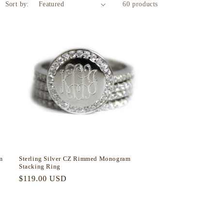
Sort by:
60 products
m
Sterling Silver CZ Rimmed Monogram
Stacking Ring
Regular
$119.00 USD
price