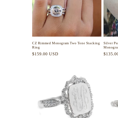
CZ Rimmed Monogram Two Tone Stacking
Silver P
Ring
Monogra
Regular
$159.00 USD
Regula
$135.0
price
price