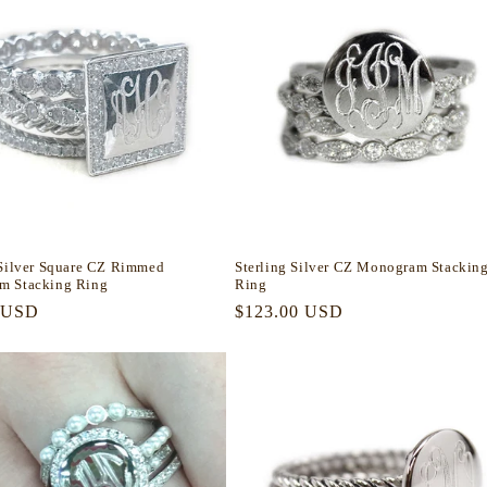
 Silver Square CZ Rimmed
Sterling Silver CZ Monogram Stackin
m Stacking Ring
Ring
r
 USD
Regular
$123.00 USD
price