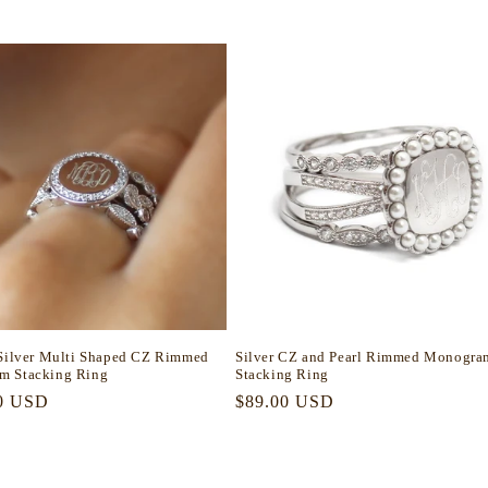
 Silver Multi Shaped CZ Rimmed
Silver CZ and Pearl Rimmed Monogra
m Stacking Ring
Stacking Ring
r
0 USD
Regular
$89.00 USD
price