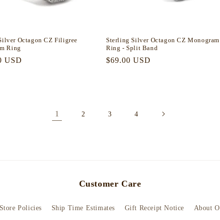
Silver Octagon CZ Filigree
Sterling Silver Octagon CZ Monogram
m Ring
Ring - Split Band
r
0 USD
Regular
$69.00 USD
price
1
2
3
4
Customer Care
Store Policies
Ship Time Estimates
Gift Receipt Notice
About O