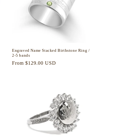
Engraved Name Stacked Birthstone Ring /
2-5 bands
Regular
From $129.00 USD
price