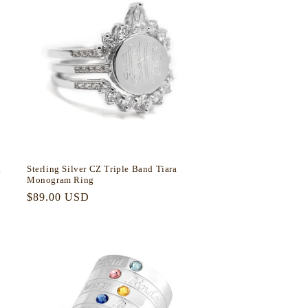
g
Sterling Silver CZ Triple Band Tiara
Monogram Ring
Regular
$89.00 USD
price