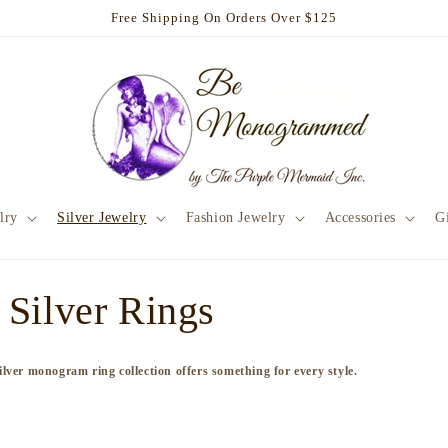
Free Shipping On Orders Over $125
lry
Silver Jewelry
Fashion Jewelry
Accessories
Gi
Silver Rings
 silver monogram ring collection offers something for every style.