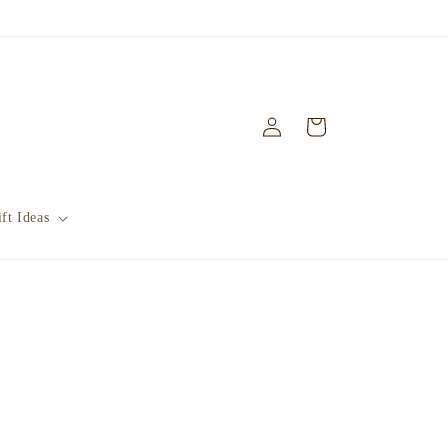
Log
Cart
in
ft Ideas