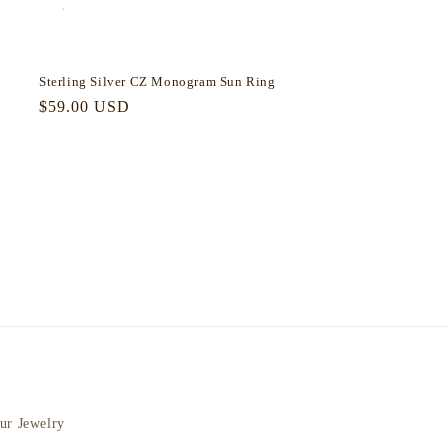
Sterling Silver CZ Monogram Sun Ring
Regular
$59.00 USD
price
ur Jewelry