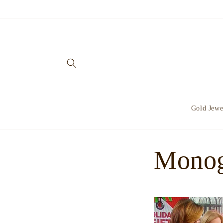
Skip to
content
Gold Jewe
Monog