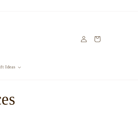
Log
Cart
in
ft Ideas
ces