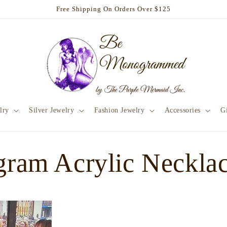
Free Shipping On Orders Over $125
lry
Silver Jewelry
Fashion Jewelry
Accessories
Gi
ram Acrylic Neckla