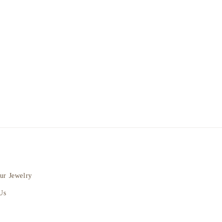
ur Jewelry
Us