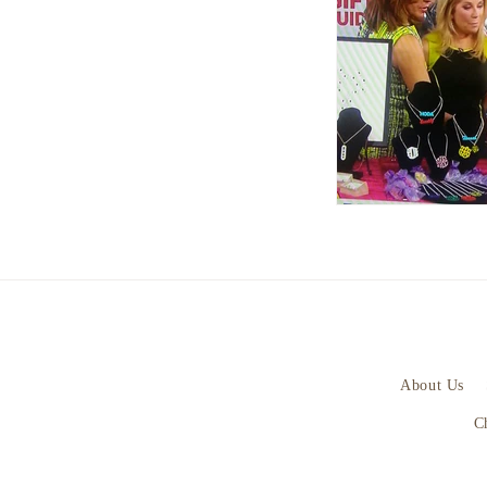
About Us
C