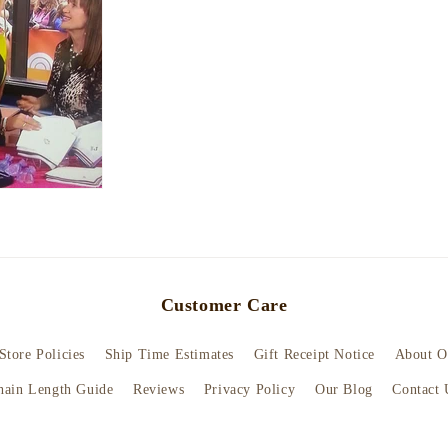
Customer Care
Store Policies
Ship Time Estimates
Gift Receipt Notice
About O
hain Length Guide
Reviews
Privacy Policy
Our Blog
Contact 