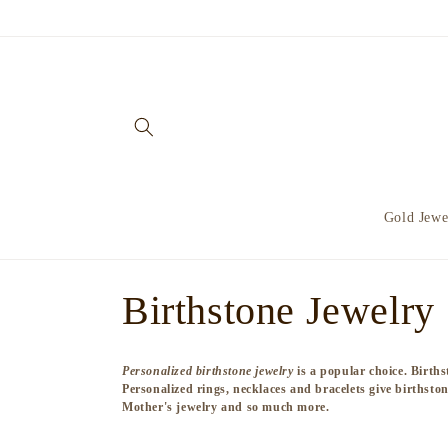
Skip to
content
Gold Jewe
C
Birthstone Jewelry
o
Personalized birthstone jewelry
is a popular choice. Births
Personalized rings, necklaces and bracelets give birthston
l
Mother's jewelry and so much more.