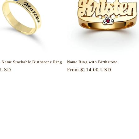
 Name Stackable Birthstone Ring
Name Ring with Birthstone
r
 USD
Regular
From $214.00 USD
price