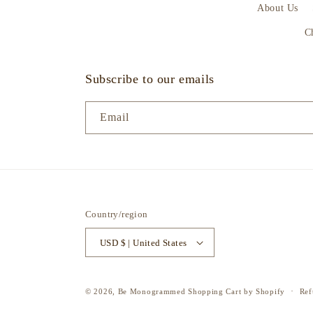
About Us
C
Subscribe to our emails
Email
Country/region
USD $ | United States
© 2026,
Be Monogrammed
Shopping Cart by Shopify
Ref