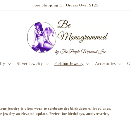
Free Shipping On Orders Over $125
lry
Silver Jewelry
Fashion Jewelry
Accessories
Gi
tone jewelry is often worn to celebrate the birthdates of loved ones.
e jewelry an elevated update. Perfect for birthdays, anniversaries,