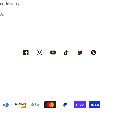
ur Jewelry
Us
Facebook
Instagram
YouTube
TikTok
Twitter
Pinterest