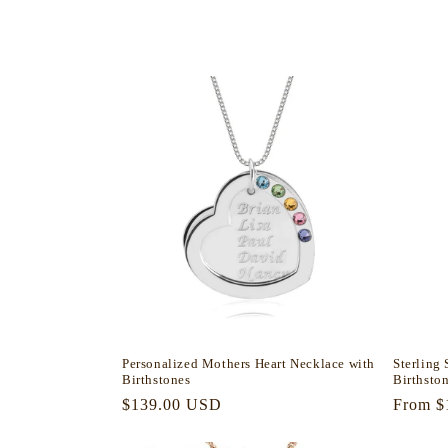
l
e
c
t
i
o
n
Personalized Mothers Heart Necklace with
Sterling
:
Birthstones
Birthsto
Regular
$139.00 USD
Regula
From $
price
price