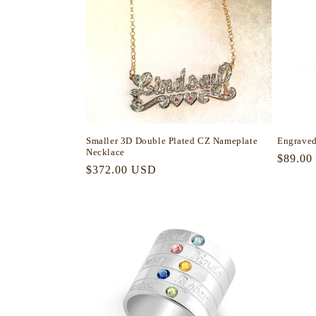
Smaller 3D Double Plated CZ Nameplate
Engraved
Necklace
Regula
$89.00
Regular
$372.00 USD
price
price