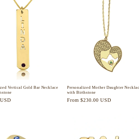
ized Vertical Gold Bar Necklace
Personalized Mother Daughter Neckla
thstone
with Birthstone
r
 USD
Regular
From $230.00 USD
price