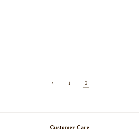
2
1
Customer Care