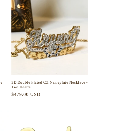
ce
3D Double Plated CZ Nameplate Necklace -
Two Hearts
Regular
$479.00 USD
price