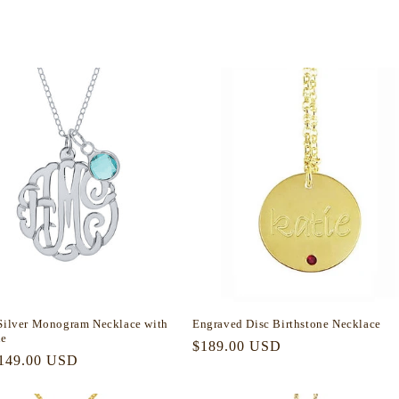
 Silver Monogram Necklace with
Engraved Disc Birthstone Necklace
ne
Regular
$189.00 USD
r
149.00 USD
price