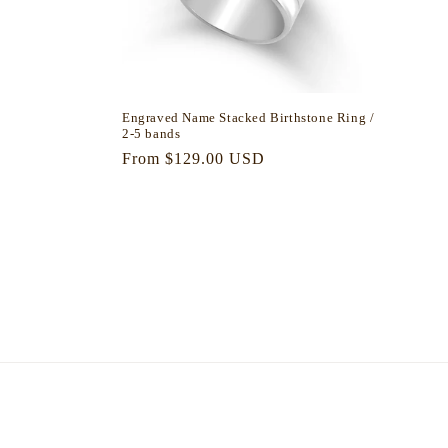
Engraved Name Stacked Birthstone Ring /
2-5 bands
Regular
From $129.00 USD
price