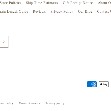
Store Policies
Ship Time Estimates
Gift Receipt Notice
About O
hain Length Guide
Reviews
Privacy Policy
Our Blog
Contact 
Payment
methods
und policy
Terms of service
Privacy policy