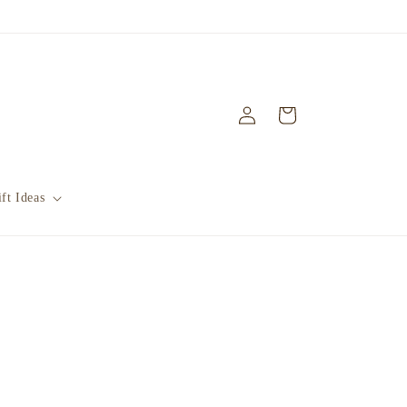
Log
Cart
in
ft Ideas