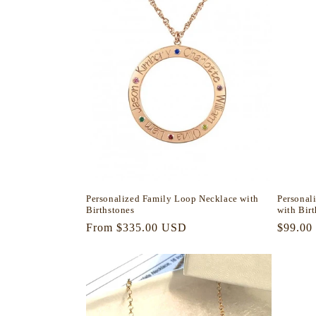
Personalized Family Loop Necklace with
Personal
Birthstones
with Bir
Regular
From $335.00 USD
Regula
$99.00
price
price