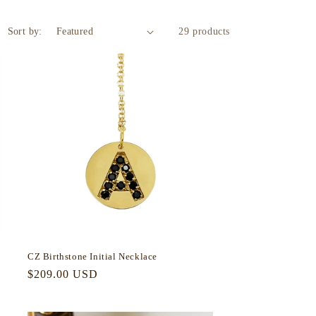
Sort by:
29 products
CZ Birthstone Initial Necklace
Regular
$209.00 USD
price