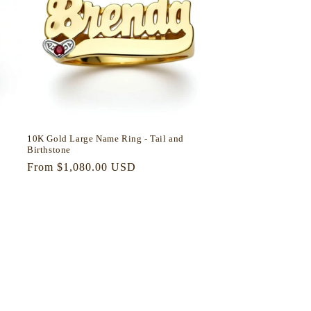
10K Gold Large Name Ring - Tail and
Birthstone
Regular
From $1,080.00 USD
price