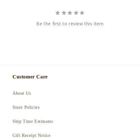
Be the first to review this item
Customer Care
About Us
Store Policies
Ship Time Estimates
Gift Receipt Notice