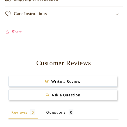
Care Instructions
Share
Customer Reviews
Write a Review
Ask a Question
Reviews
Questions