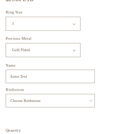
price
Ring Size
Precious Metal
Name
Birthstone
Quantity