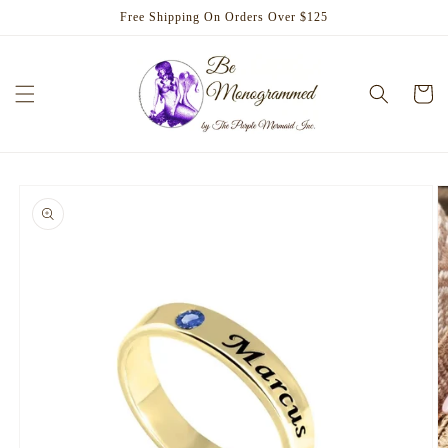
Skip to
Free Shipping On Orders Over $125
content
Cart
Skip to
product
information