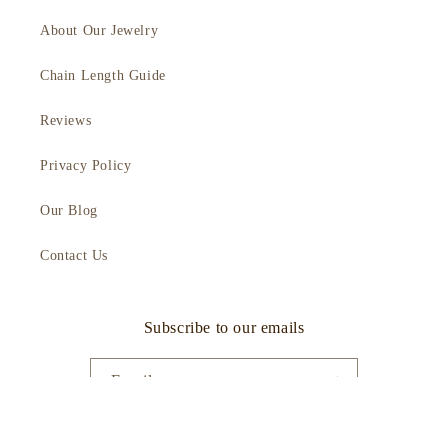
About Our Jewelry
Chain Length Guide
Reviews
Privacy Policy
Our Blog
Contact Us
Subscribe to our emails
Email
Facebook
Instagram
YouTube
TikTok
Twitter
Pinterest