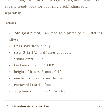
.925 sterling silver. Mix metals (get a ring in each metal) for
a really trendy look for your ring stack! Rings sold
separately.
Details:
24K gold plated, 24K rose gold plated or .925 sterling
silver
rings sold individually
sizes 3-12 1/2 - half sizes available
width: 3mm / 0.1"
thickness:
0.7mm / 0.03″
height of letters: 3 mm / 0.1"
one birthstone of your choice
engraved in script font
ship time estimate is 2-3 weeks
Shipping & Production