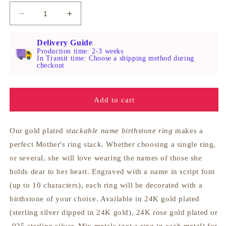
Decrease
Increase
quantity
quantity
for
for
Delivery Guide
Engraved
Engraved
Production time: 2-3 weeks
In Transit time: Choose a shipping method during
Name
Name
checkout
Stackable
Stackable
Birthstone
Birthstone
Ring
Ring
Add to cart
Our gold plated
stackable name birthstone ring
makes a
perfect Mother's ring stack. Whether choosing a single ring,
or several, she will love wearing the names of those she
holds dear to her heart. Engraved with a name in script font
(up to 10 characters), each ring will be decorated with a
birthstone of your choice. Available in 24K gold plated
(sterling silver dipped in 24K gold), 24K rose gold plated or