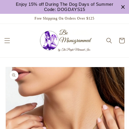
Skip to
Enjoy 15% off During The Dog Days of Summer
content
Code: DOGDAYS15
Free Shipping On Orders Over $125
Cart
Skip to
product
information