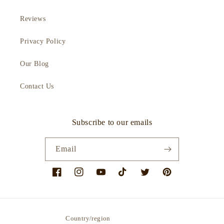
Reviews
Privacy Policy
Our Blog
Contact Us
Subscribe to our emails
Email
Facebook
Instagram
YouTube
TikTok
Twitter
Pinterest
Country/region