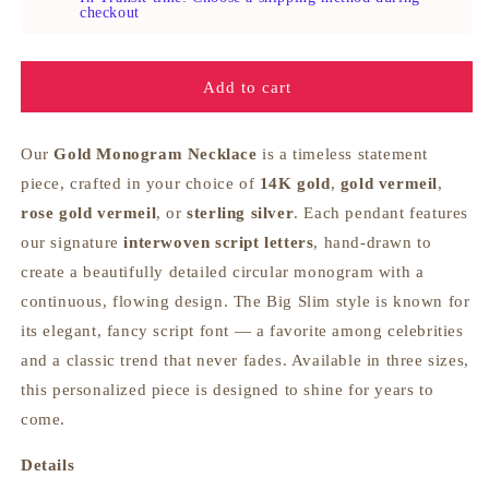
Necklace
Necklace
checkout
-
-
Big
Big
Slim
Slim
Add to cart
Our
Gold Monogram Necklace
is a timeless statement
piece, crafted in your choice of
14K gold
,
gold vermeil
,
rose gold vermeil
, or
sterling silver
. Each pendant features
our signature
interwoven script letters
, hand‑drawn to
create a beautifully detailed circular monogram with a
continuous, flowing design. The Big Slim style is known for
its elegant, fancy script font — a favorite among celebrities
and a classic trend that never fades. Available in three sizes,
this personalized piece is designed to shine for years to
come.
Details