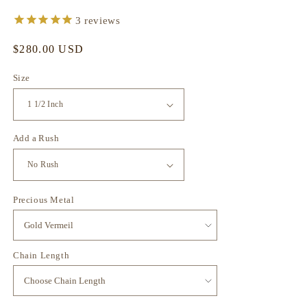
3
reviews
Regular
$280.00 USD
price
Size
Add a Rush
Precious Metal
Chain Length