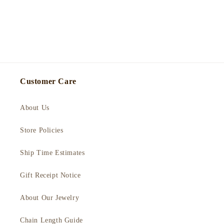
Customer Care
About Us
Store Policies
Ship Time Estimates
Gift Receipt Notice
About Our Jewelry
Chain Length Guide