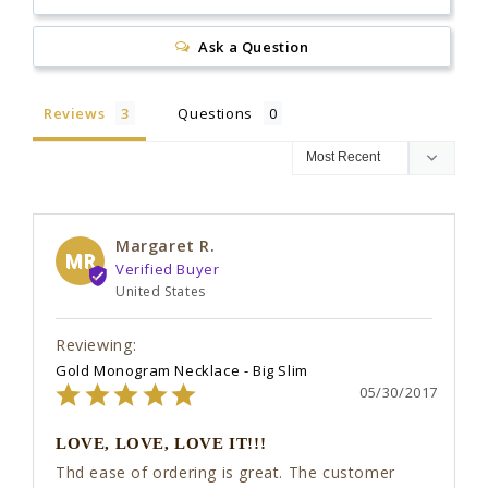
Ask a Question
Reviews
Questions
Margaret R.
MR
United States
Gold Monogram Necklace - Big Slim
05/30/2017
LOVE, LOVE, LOVE IT!!!
Thd ease of ordering is great. The customer 