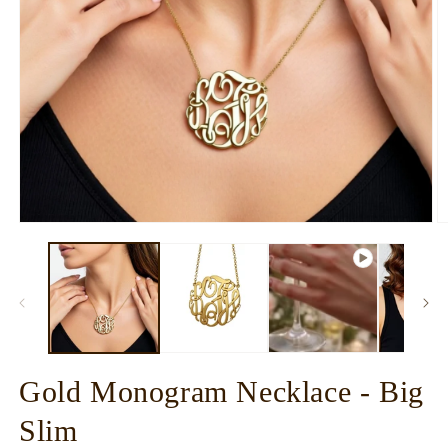
Open
O
media
m
1
2
in
in
modal
m
Gold Monogram Necklace - Big
Slim