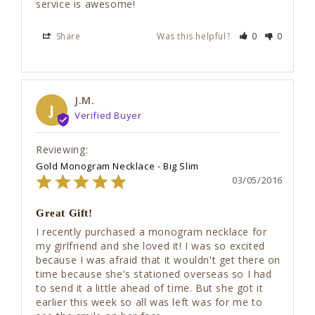
service is awesome! 
Share
Was this helpful?
0
0
J.M.
J
Gold Monogram Necklace - Big Slim
03/05/2016
Great Gift!
I recently purchased a monogram necklace for 
my girlfriend and she loved it! I was so excited 
because I was afraid that it wouldn't get there on 
time because she's stationed overseas so I had 
to send it a little ahead of time. But she got it 
earlier this week so all was left was for me to 