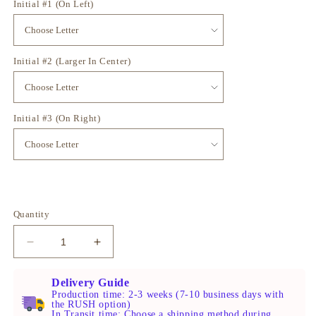
Initial #1 (On Left)
Initial #2 (Larger In Center)
Initial #3 (On Right)
Quantity
Decrease
Increase
quantity
quantity
for
for
Delivery Guide
Gold
Gold
Production time: 2-3 weeks (7-10 business days with
the RUSH option)
Monogram
Monogram
In Transit time: Choose a shipping method during