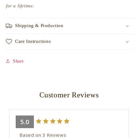
for a lifetime.
Shipping & Production
Care Instructions
Share
Customer Reviews
5.0
Based on 3 Reviews