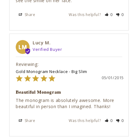
see the smile on her face.
Share
Was this helpful?
0
0
Lucy M.
LM
Gold Monogram Necklace - Big Slim
05/01/2015
Beautiful Monogram
The monogram is absolutely awesome. More 
beautiful in person than I imagined. Thanks!
Share
Was this helpful?
0
0