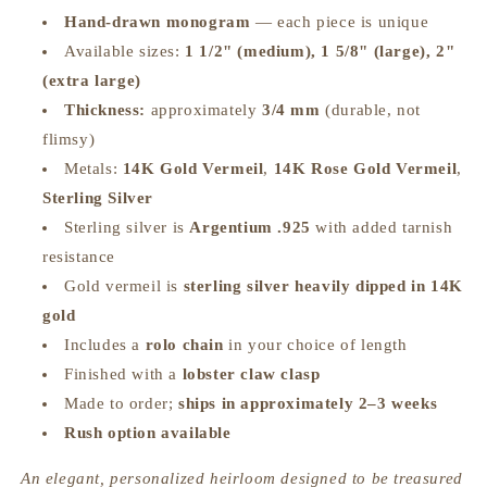
Hand‑drawn monogram
— each piece is unique
Available sizes:
1 1/2" (medium), 1 5/8" (large), 2"
(extra large)
Thickness:
approximately
3/4 mm
(durable, not
flimsy)
Metals:
14K Gold Vermeil
,
14K Rose Gold Vermeil
,
Sterling Silver
Sterling silver is
Argentium .925
with added tarnish
resistance
Gold vermeil is
sterling silver heavily dipped in 14K
gold
Includes a
rolo chain
in your choice of length
Finished with a
lobster claw clasp
Made to order;
ships in approximately 2–3 weeks
Rush option available
An elegant, personalized heirloom designed to be treasured