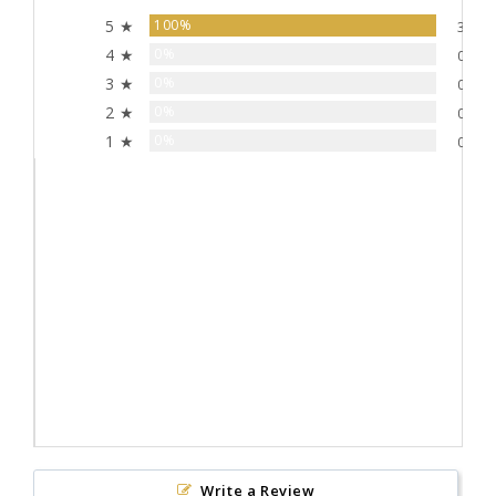
5 ★
100%
3
4 ★
0%
0
3 ★
0%
0
2 ★
0%
0
1 ★
0%
0
Write a Review