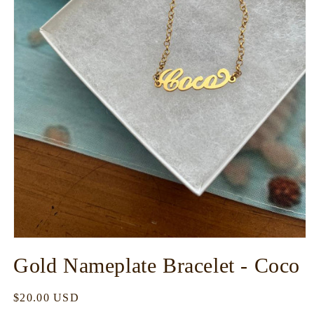
Open
media
Gold Nameplate Bracelet - Coco
1
in
modal
Regular
$20.00 USD