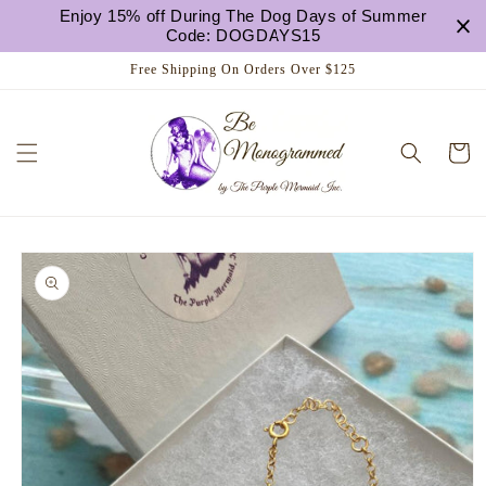
Skip to
Enjoy 15% off During The Dog Days of Summer
content
Code: DOGDAYS15
Free Shipping On Orders Over $125
Cart
Skip to
product
information