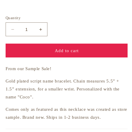
price
Quantity
Decrease
Increase
quantity
quantity
for
for
Gold
Gold
Add to cart
Nameplate
Nameplate
Bracelet
Bracelet
-
-
From our Sample Sale!
Coco
Coco
Gold plated script name bracelet. Chain measures
5.5” +
1.5” extension, for a smaller wrist. Personalized with the
name "Coco".
Comes only as featured as this necklace was created as store
sample. Brand new. Ships in 1-2 business days.