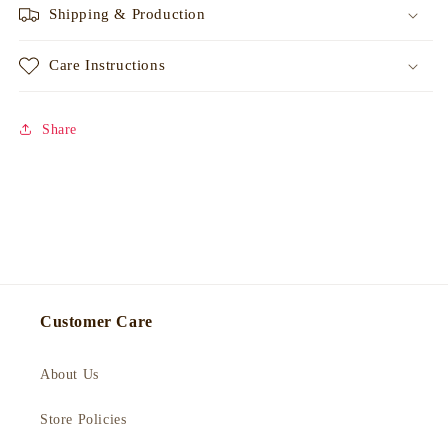
Shipping & Production
Care Instructions
Share
Customer Care
About Us
Store Policies