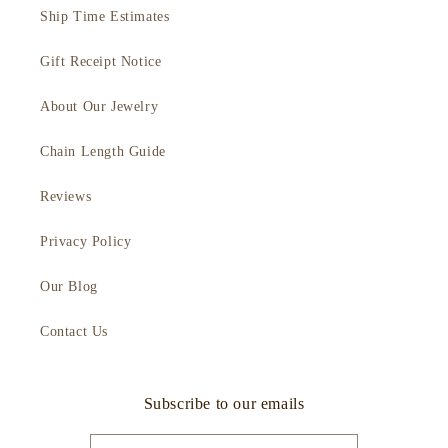
Ship Time Estimates
Gift Receipt Notice
About Our Jewelry
Chain Length Guide
Reviews
Privacy Policy
Our Blog
Contact Us
Subscribe to our emails