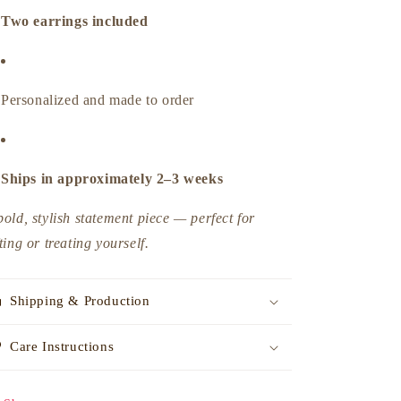
Two earrings included
Personalized and made to order
Ships in approximately 2–3 weeks
bold, stylish statement piece — perfect for
fting or treating yourself.
Shipping & Production
Care Instructions