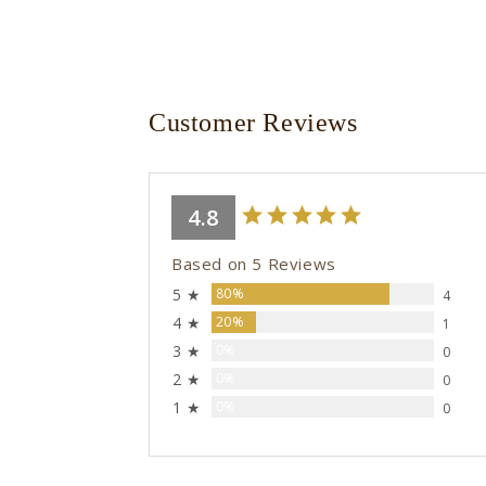
Customer Reviews
4.8
Based on 5 Reviews
5 ★
80%
4
4 ★
20%
1
3 ★
0%
0
2 ★
0%
0
1 ★
0%
0