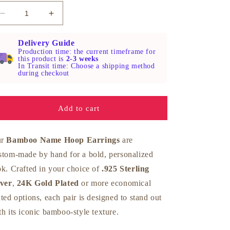
Decrease
Increase
quantity
quantity
for
for
Delivery Guide
Silver
Silver
Production time: the current timeframe for
this product is
2-3 weeks
Bamboo
Bamboo
In Transit time: Choose a shipping method
Name
Name
during checkout
Hoop
Hoop
Earrings
Earrings
Add to cart
ur
Bamboo Name Hoop Earrings
are
stom‑made by hand for a bold, personalized
ok. Crafted in your choice of
.925 Sterling
lver
,
24K Gold Plated
or more economical
ated options, each pair is designed to stand out
th its iconic bamboo‑style texture.