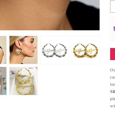
O
cu
lo
Si
pl
wi