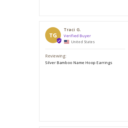
Traci G.
TG
United States
Silver Bamboo Name Hoop Earrings