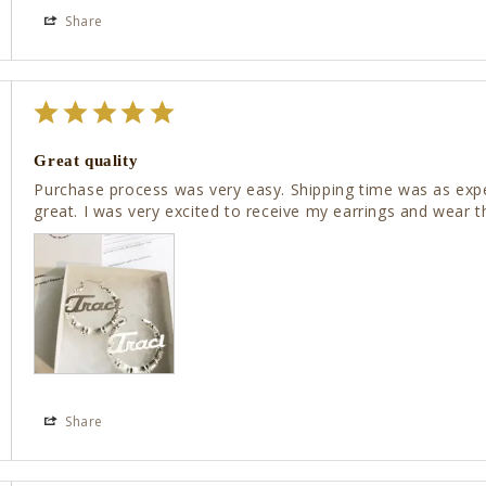
Share
Great quality
Purchase process was very easy. Shipping time was as expec
great. I was very excited to receive my earrings and wear 
Share