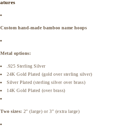
atures
Custom hand‑made bamboo name hoops
Metal options:
.925 Sterling Silver
24K Gold Plated (gold over sterling silver)
Silver Plated (sterling silver over brass)
14K Gold Plated (over brass)
Two sizes:
2" (large) or 3" (extra large)