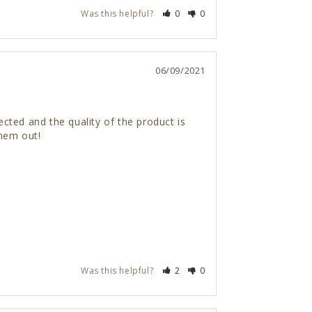
Was this helpful?
0
0
06/09/2021
ted and the quality of the product is 
them out!
Was this helpful?
2
0