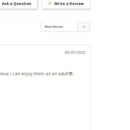
Ask a Question
Write a Review
05/07/2022
 now I can enjoy them as an adult😎. 