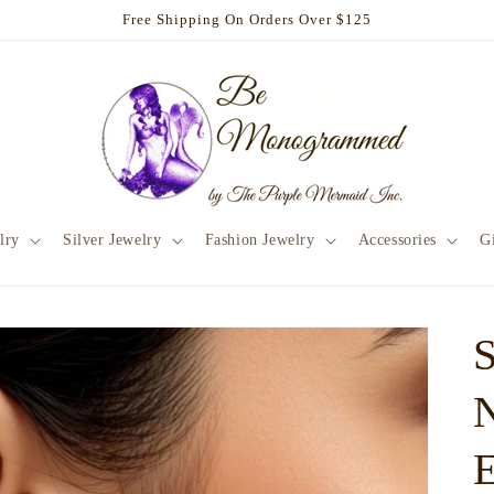
Free Shipping On Orders Over $125
lry
Silver Jewelry
Fashion Jewelry
Accessories
Gi
E