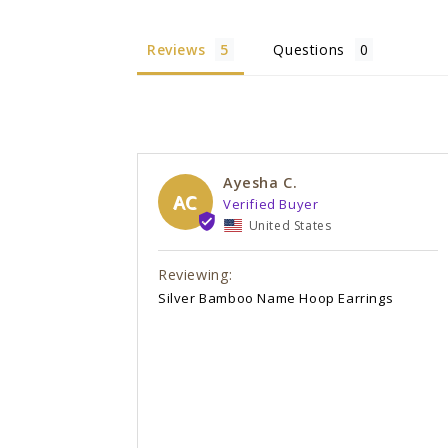
Reviews
Questions
Ayesha C.
AC
United States
Silver Bamboo Name Hoop Earrings