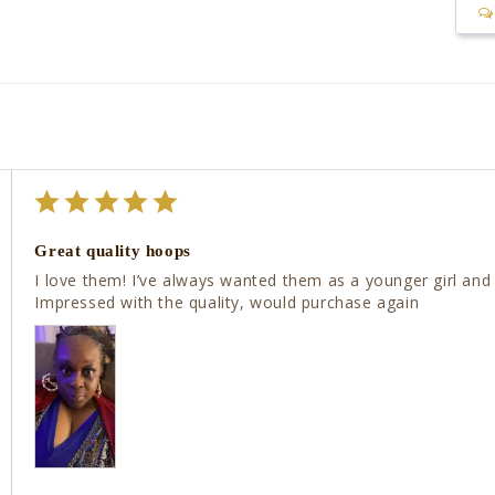
Great quality hoops
I love them! I’ve always wanted them as a younger girl and
Impressed with the quality, would purchase again