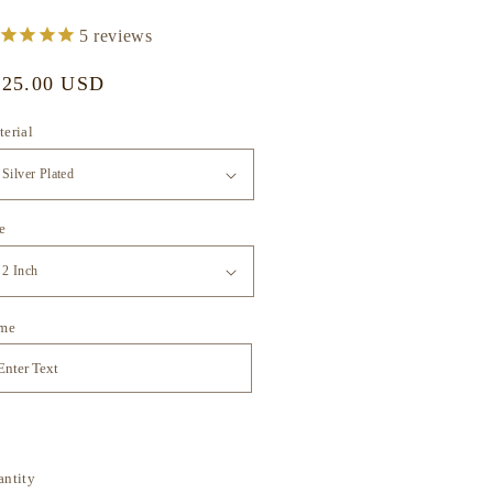
5
reviews
gular
125.00 USD
ice
erial
e
me
antity