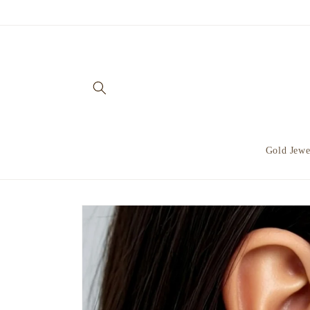
Skip to
content
Gold Jewe
Skip to
product
information