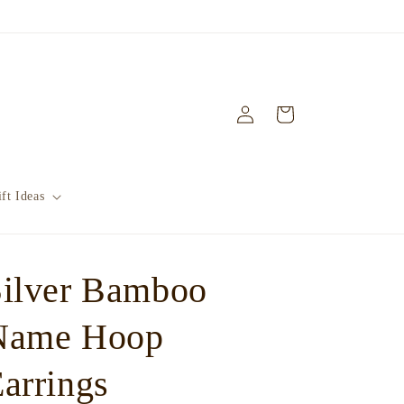
Log
Cart
in
ft Ideas
Silver Bamboo
Name Hoop
arrings