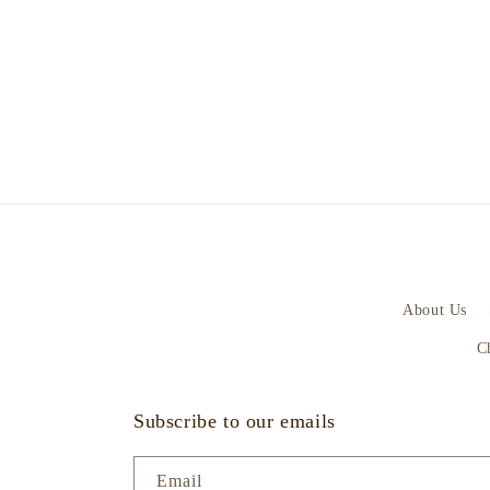
About Us
C
Subscribe to our emails
Email