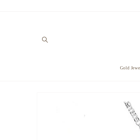
Skip to
content
Gold Jewe
Skip to
product
information