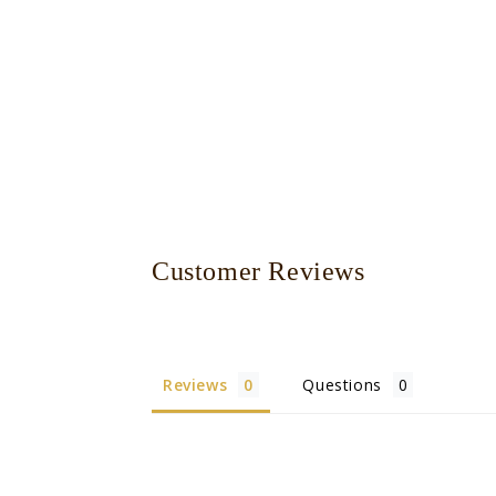
Customer Reviews
Reviews
Questions