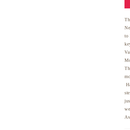
Th
Ne
to
ke
Va
Mo
Th
mo
Ha
st
ju
we
Av