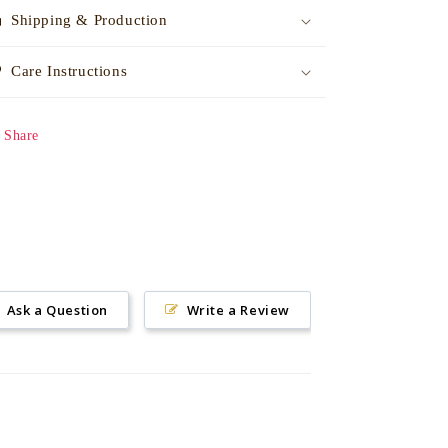
Shipping & Production
Care Instructions
Share
Ask a Question
Write a Review