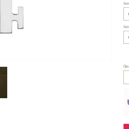
Ini
Ini
Qu