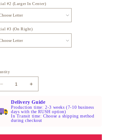
tial #2 (Larger In Center)
tial #3 (On Right)
antity
Decrease
Increase
quantity
quantity
for
for
Delivery Guide
Sterling
Sterling
Production time: 2-3 weeks (7-10 business
days with the RUSH option)
Silver
Silver
In Transit time: Choose a shipping method
Monogram
Monogram
during checkout
Skeleton
Skeleton
Key
Key
Necklace
Necklace