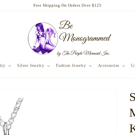
Free Shipping On Orders Over $125
lry
Silver Jewelry
Fashion Jewelry
Accessories
Gi
S