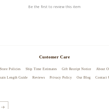
Be the first to review this item
Customer Care
Store Policies
Ship Time Estimates
Gift Receipt Notice
About O
hain Length Guide
Reviews
Privacy Policy
Our Blog
Contact 