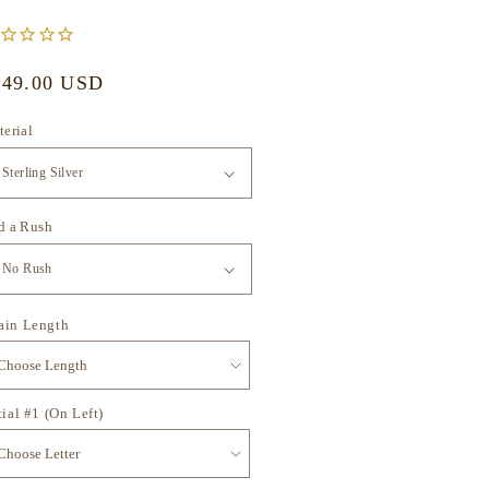
gular
249.00 USD
ice
erial
d a Rush
ain Length
tial #1 (On Left)