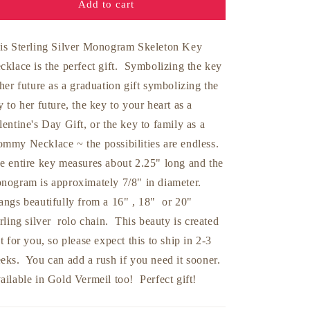
Add to cart
is Sterling Silver Monogram Skeleton Key
cklace is the perfect gift. Symbolizing the key
 her future as a graduation gift symbolizing the
y to her future, the key to your heart as a
lentine's Day Gift, or the key to family as a
mmy Necklace ~ the possibilities are endless.
e entire key measures about 2.25" long and the
nogram is approximately 7/8" in diameter.
ngs beautifully from a 16" , 18" or 20"
erling silver rolo chain. This beauty is created
st for you, so please expect this to ship in 2-3
eks. You can add a rush if you need it sooner.
ailable in Gold Vermeil too! Perfect gift!