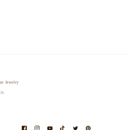
ur Jewelry
Us