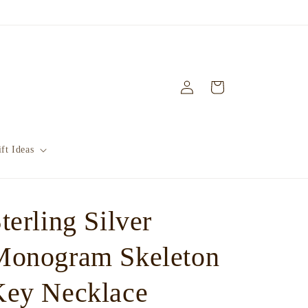
Log
Cart
in
ft Ideas
terling Silver
Monogram Skeleton
Key Necklace